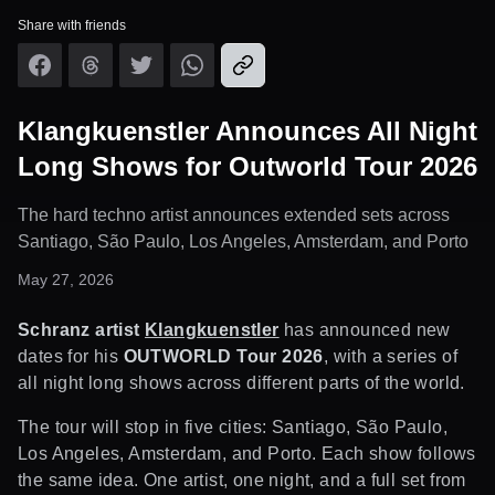
Share with friends
Klangkuenstler Announces All Night
Long Shows for Outworld Tour 2026
The hard techno artist announces extended sets across
Santiago, São Paulo, Los Angeles, Amsterdam, and Porto
May 27, 2026
Schranz artist
Klangkuenstler
has announced new
dates for his
OUTWORLD Tour 2026
, with a series of
all night long shows across different parts of the world.
The tour will stop in five cities: Santiago, São Paulo,
Los Angeles, Amsterdam, and Porto. Each show follows
the same idea. One artist, one night, and a full set from