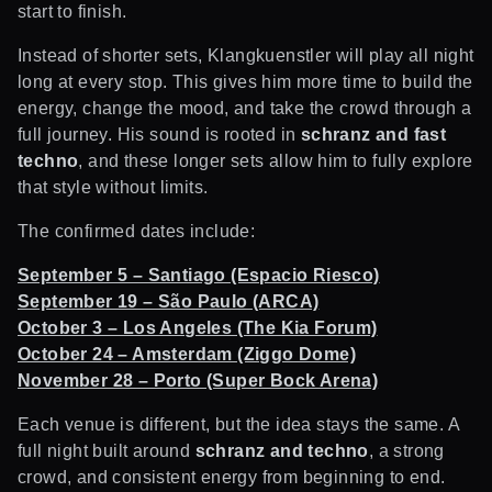
start to finish.
Instead of shorter sets, Klangkuenstler will play all night
long at every stop. This gives him more time to build the
energy, change the mood, and take the crowd through a
full journey. His sound is rooted in
schranz and fast
techno
, and these longer sets allow him to fully explore
that style without limits.
The confirmed dates include:
September 5 – Santiago (Espacio Riesco)
September 19 – São Paulo (ARCA)
October 3 – Los Angeles (The Kia Forum)
October 24 – Amsterdam (Ziggo Dome)
November 28 – Porto (Super Bock Arena)
Each venue is different, but the idea stays the same. A
full night built around
schranz and techno
, a strong
crowd, and consistent energy from beginning to end.