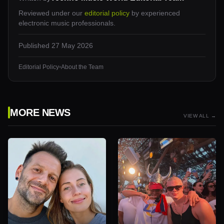
Reviewed under our
editorial policy
by experienced
electronic music professionals.
Published
27 May 2026
Editorial Policy
•
About the Team
MORE NEWS
VIEW ALL →