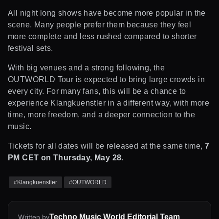
All night long shows have become more popular in the
scene. Many people prefer them because they feel
more complete and less rushed compared to shorter
festival sets.
With big venues and a strong following, the
OUTWORLD Tour is expected to bring large crowds in
every city. For many fans, this will be a chance to
experience Klangkuenstler in a different way, with more
time, more freedom, and a deeper connection to the
music.
Tickets for all dates will be released at the same time,
7
PM CET on Thursday, May 28
.
#
Klangkuenstler
#
OUTWORLD
Techno Music World Editorial Team
Written by