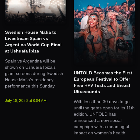
Swedish House Mafia to
Livestream Spain vs
Argentina World Cup Final
at Ushuaïa Ibiza
Spain vs Argentina will be
shown on Ushuaïa Ibiza’s
UNTOLD Becomes the First
giant screens during Swedish
European Festival to Offer
House Mafia’s residency
Free HPV Tests and Breast
performance this Sunday
Ultrasounds
July 18, 2026
at
8:04 AM
With less than 30 days to go
until the gates open for its 11th
edition, UNTOLD has
announced a new social
campaign with a meaningful
impact on women’s health