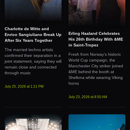
Charlotte de Witte and
Erling Haaland Celebrates
Enrico Sangiuliano Break Up
His 26th Birthday With &ME
After Six Years Together
in Saint-Tropez
The married techno artists
Fresh from Norway’s historic
confirmed their separation in a
World Cup campaign, the
joint statement, saying they will
Manchester City striker joined
remain close and connected
&ME behind the booth at
through music
Shellona while wearing Viking
horns
July 25, 2026
at
1:21 PM
July 23, 2026
at
8:50 AM