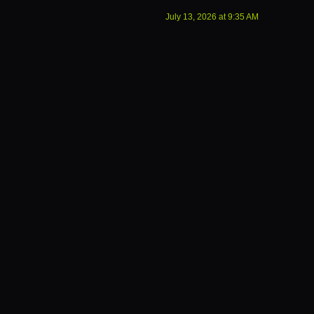
July 13, 2026
at
9:35 AM