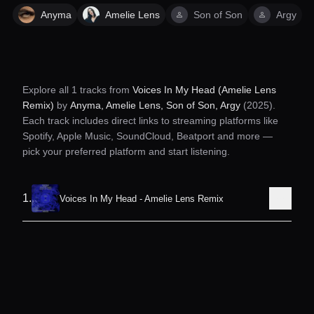
Anyma
Amelie Lens
Son of Son
Argy
Explore all
1
tracks from
Voices In My Head (Amelie Lens
Remix)
by
Anyma, Amelie Lens, Son of Son, Argy
(2025)
.
Each track includes direct links to streaming platforms like
Spotify, Apple Music, SoundCloud, Beatport and more —
pick your preferred platform and start listening.
1
.
Voices In My Head - Amelie Lens Remix