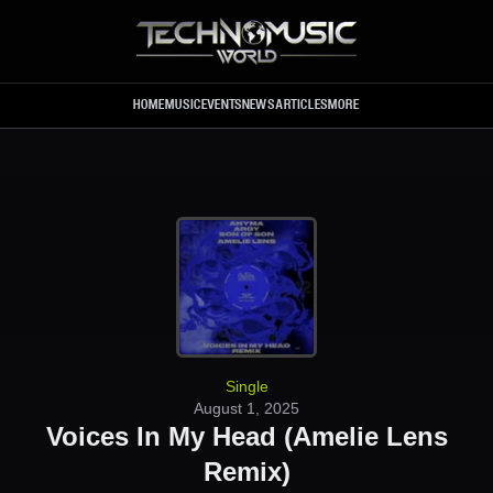
Skip to main content
HOME
MUSIC
EVENTS
NEWS
ARTICLES
MORE
Single
August 1, 2025
Voices In My Head (Amelie Lens
Remix)