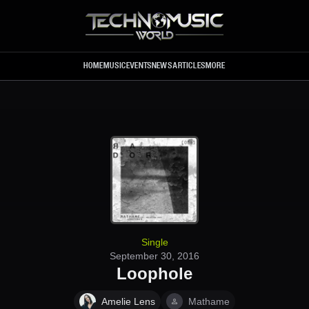
Skip to main content
HOME
MUSIC
EVENTS
NEWS
ARTICLES
MORE
Single
September 30, 2016
Loophole
Amelie Lens
Mathame