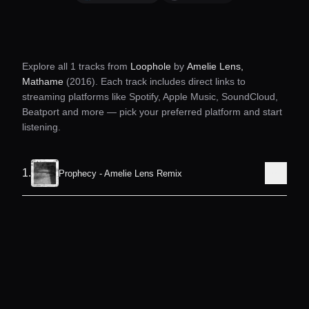
Explore all
1
tracks from
Loophole
by
Amelie Lens,
Mathame
(2016)
. Each track includes direct links to
streaming platforms like Spotify, Apple Music, SoundCloud,
Beatport and more — pick your preferred platform and start
listening.
1
.
Prophecy - Amelie Lens Remix