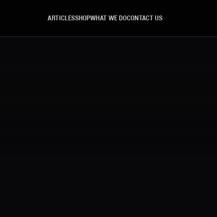
ARTICLES
SHOP
WHAT WE DO
CONTACT US