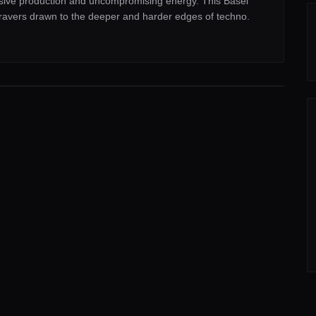
ersive production and uncompromising energy. This Basel
 ravers drawn to the deeper and harder edges of techno.