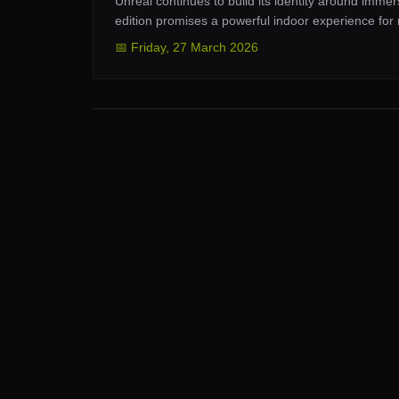
Unreal continues to build its identity around imm
edition promises a powerful indoor experience for
📅
Friday
,
27 March 2026