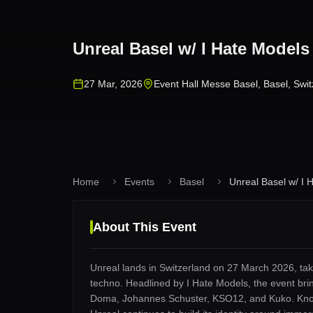
Unreal Basel w/ I Hate Model
27 Mar, 2026
Event Hall Messe Basel
,
Basel
,
Swit
Home
Events
Basel
Unreal Basel w/ I H
About This Event
Unreal lands in Switzerland on 27 March 2026, taki
techno. Headlined by I Hate Models, the event brin
Doma, Johannes Schuster, KSO12, and Kuko. Known