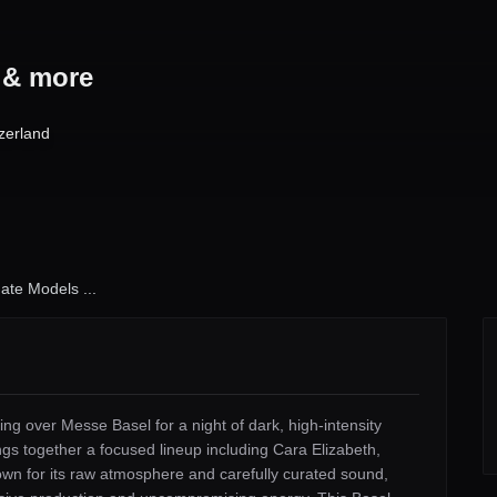
s & more
zerland
ate Models ...
ng over Messe Basel for a night of dark, high-intensity
gs together a focused lineup including Cara Elizabeth,
 for its raw atmosphere and carefully curated sound,