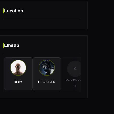
Location
Location
Lineup
Event Hall Messe Basel, Basel, Switzerland
C
D
Cara Elizabeth
Doma
KUKO
I Hate Models