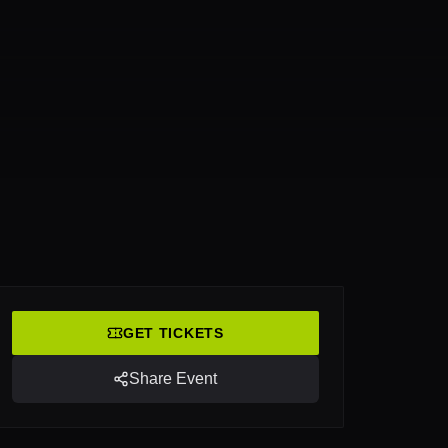
GET TICKETS
Share Event