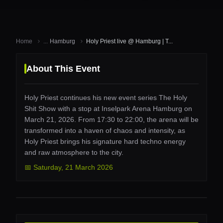
Home
...
Hamburg
Holy Priest live @ Hamburg | T...
About This Event
Holy Priest continues his new event series The Holy
Shit Show with a stop at Inselpark Arena Hamburg on
March 21, 2026. From 17:30 to 22:00, the arena will be
transformed into a haven of chaos and intensity, as
Holy Priest brings his signature hard techno energy
and raw atmosphere to the city.
📅
Saturday
,
21 March 2026