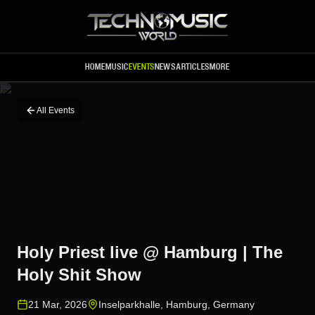
Skip to main content
HOME
MUSIC
EVENTS
NEWS
ARTICLES
MORE
All Events
Holy Priest live @ Hamburg | The
Holy Shit Show
21 Mar, 2026
Inselparkhalle
,
Hamburg
,
Germany