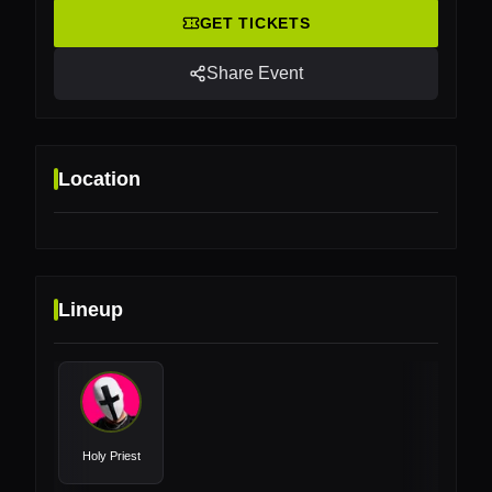
GET TICKETS
Share Event
Location
Lineup
Location
Inselparkhalle, Hamburg, Germany
Holy Priest