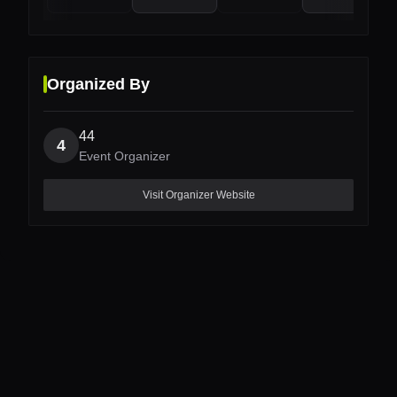
Organized By
44
4
Event Organizer
Visit Organizer Website