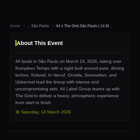
Home
...
São Paolo
44 x The Grid São Paolo | 14 M...
About This Event
44 lands in São Paulo on March 14, 2026, taking over
Komplexo Tempo with a night built around pure, driving
techno. Kobosil, In Verruf, Ornella, Somewhen, and
Ueberrest lead the lineup with intense and
uncompromising sets. 44 Label Group teams up with
The Grid to deliver a heavy, atmospheric experience
from start to finish.
📅
Saturday
,
14 March 2026