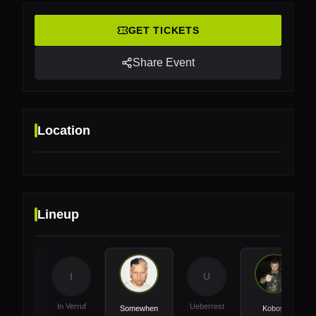
GET TICKETS
Share Event
Location
Lineup
Location
KOMPLEXO TEMPO, São Paolo, Brasil
I
U
In Verruf
Ueberrest
Somewhen
Kobosil