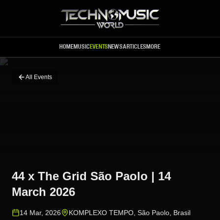
Skip to main content
HOME
MUSIC
EVENTS
NEWS
ARTICLES
MORE
All Events
44 x The Grid São Paolo | 14
March 2026
14 Mar, 2026
KOMPLEXO TEMPO
,
São Paolo
,
Brasil